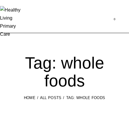
Se
0
Tag: whole
foods
HOME
ALL POSTS
TAG: WHOLE FOODS