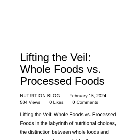
Lifting the Veil:
Whole Foods vs.
Processed Foods
NUTRITION BLOG
February 15, 2024
584
Views
0
Likes
0
Comments
Lifting the Veil: Whole Foods vs. Processed
Foods In the labyrinth of nutritional choices,
the distinction between whole foods and